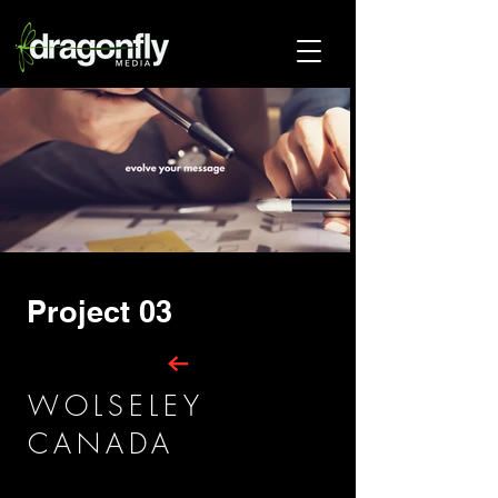
Project 03
WOLSELEY
CANADA